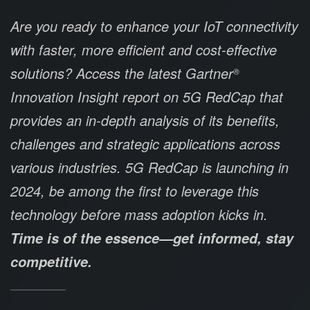
Are you ready to enhance your IoT connectivity
with faster, more efficient and cost-effective
solutions? Access the latest Gartner
®
Innovation Insight report on 5G RedCap that
provides an in-depth analysis of its benefits,
challenges and strategic applications across
various industries. 5G RedCap is launching in
2024, be among the first to leverage this
technology before mass adoption kicks in.
Time is of the essence—get informed, stay
competitive.