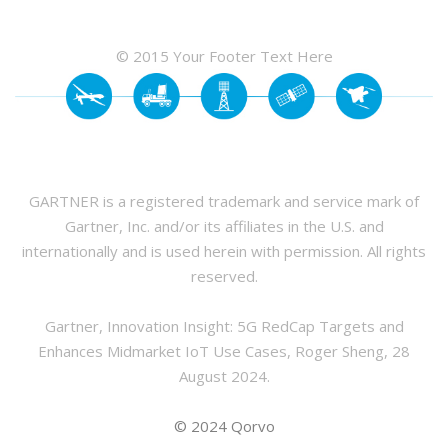
© 2015 Your Footer Text Here
GARTNER is a registered trademark and service mark of
Gartner, Inc. and/or its affiliates in the U.S. and
internationally and is used herein with permission. All rights
reserved.
Gartner, Innovation Insight: 5G RedCap Targets and
Enhances Midmarket IoT Use Cases, Roger Sheng, 28
August 2024.
© 2024 Qorvo