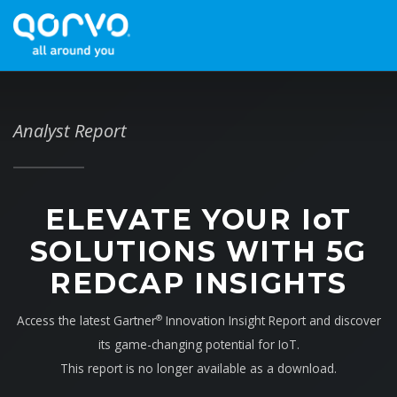
Analyst Report
ELEVATE YOUR I
o
T
SOLUTIONS WITH 5G
REDCAP INSIGHTS
Access the latest Gartner
Innovation Insight Report and discover
®
its game-changing potential for IoT.
This report is no longer available as a download.