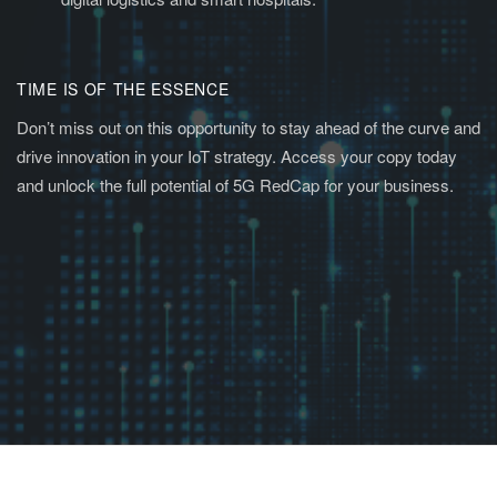
TIME IS OF THE ESSENCE
Don’t miss out on this opportunity to stay ahead of the curve and
drive innovation in your IoT strategy. Access your copy today
and unlock the full potential of 5G RedCap for your business.