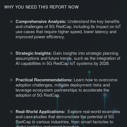
WHY YOU NEED THIS REPORT NOW
Comprehensive Analysis:
Understand the key benefits
and challenges of 5G RedCap, including its impact on IoT
use cases that require higher speed, lower latency and
improved power efficiency.
Strategic Insights:
Gain insights into strategic planning
assumptions and future trends, such as the integration of
AI capabilities in 5G RedCap IoT systems by 2028.
Practical Recommendations:
Learn how to overcome
adoption challenges, mitigate deployment risks and
leverage ecosystem partnerships to accelerate the
adoption of 5G RedCap.
Real-World Applications:
Explore real-world examples
and case studies that demonstrate the potential of 5G
RedCap in various industries, from smart factories to
digital logistics and smart hospitals.