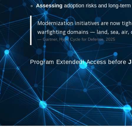
Assessing
adoption risks and long-term 
Modernization initiatives are now tight
warfighting domains — land, sea, air,
Gartner, Hype Cycle for Defense, 2025
Program Extended! Access before
J