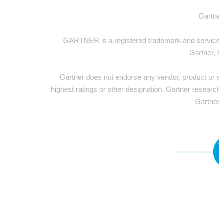
Gartne
GARTNER is a registered trademark and service ma
Gartner, 
Gartner does not endorse any vendor, product or se
highest ratings or other designation. Gartner researc
Gartner