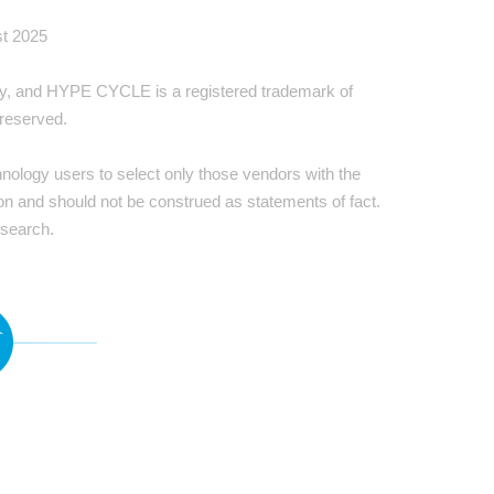
st 2025
ally, and HYPE CYCLE is a registered trademark of
 reserved.
hnology users to select only those vendors with the
ion and should not be construed as statements of fact.
esearch.