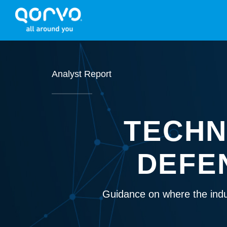
Analyst Report
TECHN
DEFE
Guidance on where the indu