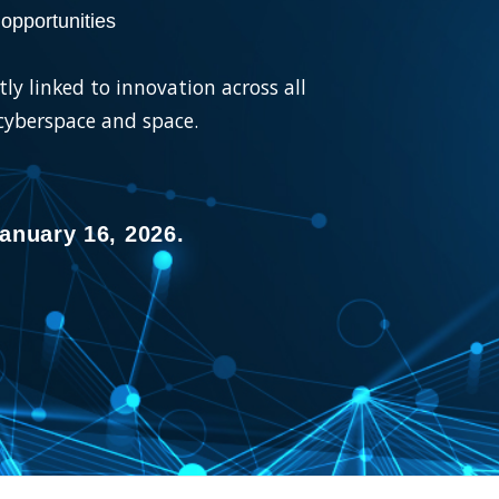
opportunities
ly linked to innovation across all
 cyberspace and space.
anuary 16, 2026.