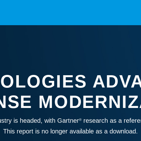
OLOGIES ADV
NSE MODERNIZ
stry is headed, with Gartner
research as a refere
®
This report is no longer available as a download.