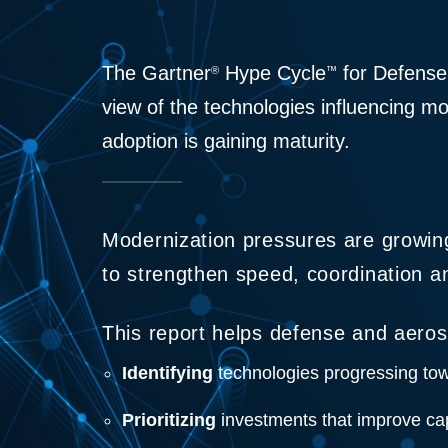
The Gartner
Hype Cycle
for Defense
®
™
view of the technologies influencing m
adoption is gaining maturity.
Modernization pressures are growin
to strengthen speed, coordination and
This report helps defense and aeros
Identifying
technologies progressing tow
Prioritizing
investments that improve cap