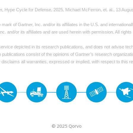
r, Hype Cycle for Defense, 2025, Michael McFerron, et. al., 13 Augu
rk of Gartner, Inc. and/or its affiliates in the U.S. and internation
Inc. and/or its affiliates and are used herein with permission. All rights
rvice depicted in its research publications, and does not advise tec
h publications consist of the opinions of Gartner’s research organizat
 disclaims all warranties, expressed or implied, with respect to this r
© 2025 Qorvo