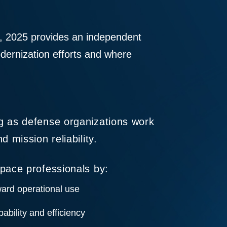
, 2025 provides an independent
odernization efforts and where
g as defense organizations work
 mission reliability.
pace professionals by:
ard operational use
ability and efficiency