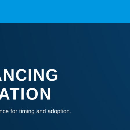
ANCING
ATION
nce for timing and adoption.